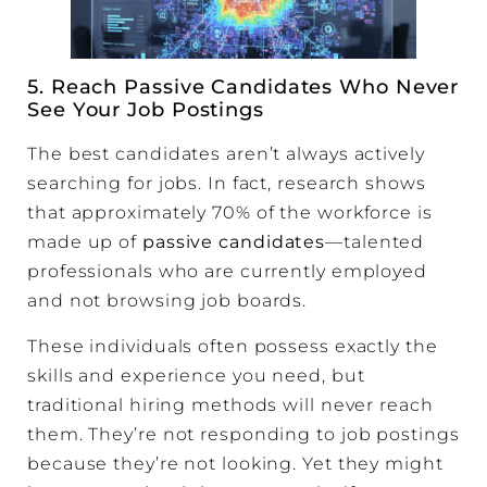
5. Reach Passive Candidates Who Never
See Your Job Postings
The best candidates aren’t always actively
searching for jobs. In fact, research shows
that approximately 70% of the workforce is
made up of
passive candidates
—talented
professionals who are currently employed
and not browsing job boards.
These individuals often possess exactly the
skills and experience you need, but
traditional hiring methods will never reach
them. They’re not responding to job postings
because they’re not looking. Yet they might