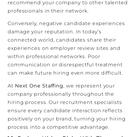
recommend your company to other talented
professionals in their network.
Conversely, negative candidate experiences
damage your reputation. In today’s
connected world, candidates share their
experiences on employer review sites and
within professional networks. Poor
communication or disrespectful treatment
can make future hiring even more difficult.
At
Next One Staffing
, we represent your
company professionally throughout the
hiring process. Our recruitment specialists
ensure every candidate interaction reflects
positively on your brand, turning your hiring
process into a competitive advantage.