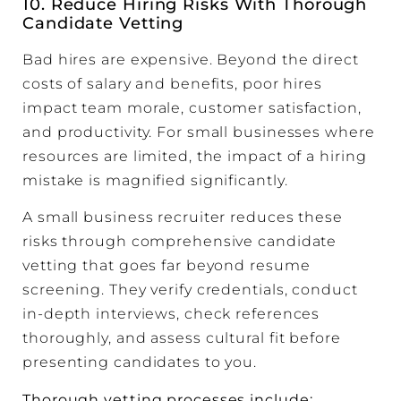
10. Reduce Hiring Risks With Thorough
Candidate Vetting
Bad hires are expensive. Beyond the direct
costs of salary and benefits, poor hires
impact team morale, customer satisfaction,
and productivity. For small businesses where
resources are limited, the impact of a hiring
mistake is magnified significantly.
A small business recruiter reduces these
risks through comprehensive candidate
vetting that goes far beyond resume
screening. They verify credentials, conduct
in-depth interviews, check references
thoroughly, and assess cultural fit before
presenting candidates to you.
Thorough vetting processes include: