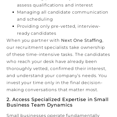
assess qualifications and interest
Managing all candidate communication
and scheduling
Providing only pre-vetted, interview-
ready candidates
When you partner with
Next One Staffing
,
our recruitment specialists take ownership
of these time-intensive tasks. The candidates
who reach your desk have already been
thoroughly vetted, confirmed their interest,
and understand your company’s needs. You
invest your time only in the final decision-
making conversations that matter most.
2. Access Specialized Expertise in Small
Business Team Dynamics
Small businesses operate fundamentally