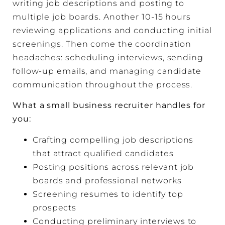
writing job descriptions and posting to
multiple job boards. Another 10-15 hours
reviewing applications and conducting initial
screenings. Then come the coordination
headaches: scheduling interviews, sending
follow-up emails, and managing candidate
communication throughout the process.
What a small business recruiter handles for
you:
Crafting compelling job descriptions
that attract qualified candidates
Posting positions across relevant job
boards and professional networks
Screening resumes to identify top
prospects
Conducting preliminary interviews to