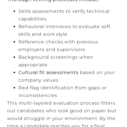
Skills assessments to verify technical
capabilities
Behavioral interviews to evaluate soft
skills and work style
Reference checks with previous
employers and supervisors
Background screenings when
appropriate
Cultural fit assessments
based on your
company values
Red flag identification from gaps or
inconsistencies
This multi-layered evaluation process filters
out candidates who look good on paper but
would struggle in your environment. By the
time a candidate reaches you for a final