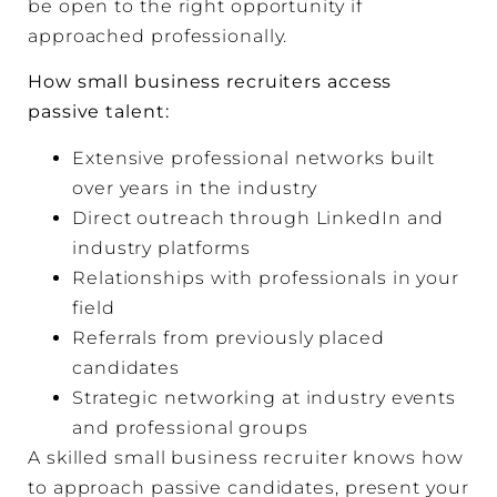
be open to the right opportunity if
approached professionally.
How small business recruiters access
passive talent:
Extensive professional networks built
over years in the industry
Direct outreach through LinkedIn and
industry platforms
Relationships with professionals in your
field
Referrals from previously placed
candidates
Strategic networking at industry events
and professional groups
A skilled small business recruiter knows how
to approach passive candidates, present your