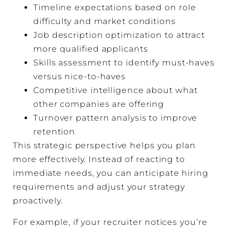
Timeline expectations based on role
difficulty and market conditions
Job description optimization to attract
more qualified applicants
Skills assessment to identify must-haves
versus nice-to-haves
Competitive intelligence about what
other companies are offering
Turnover pattern analysis to improve
retention
This strategic perspective helps you plan
more effectively. Instead of reacting to
immediate needs, you can anticipate hiring
requirements and adjust your strategy
proactively.
For example, if your recruiter notices you’re