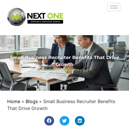
Small Business Recruiter Benefits That Drive
Growth
Jopril Quinto
December 11, 2025
Home
»
Blogs
»
Small Business Recruiter Benefits
That Drive Growth