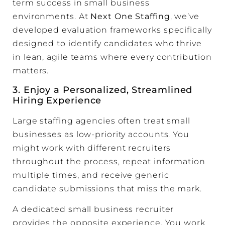
term success in small business
environments. At
Next One Staffing
, we’ve
developed evaluation frameworks specifically
designed to identify candidates who thrive
in lean, agile teams where every contribution
matters.
3. Enjoy a Personalized, Streamlined
Hiring Experience
Large staffing agencies often treat small
businesses as low-priority accounts. You
might work with different recruiters
throughout the process, repeat information
multiple times, and receive generic
candidate submissions that miss the mark.
A dedicated small business recruiter
provides the opposite experience. You work