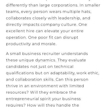
differently than large corporations. In smaller
teams, every person wears multiple hats,
collaborates closely with leadership, and
directly impacts company culture. One
excellent hire can elevate your entire
operation. One poor fit can disrupt
productivity and morale.
A small business recruiter understands
these unique dynamics. They evaluate
candidates not just on technical
qualifications but on adaptability, work ethic,
and collaboration skills. Can this person
thrive in an environment with limited
resources? Will they embrace the
entrepreneurial spirit your business
requires? How will they handle the