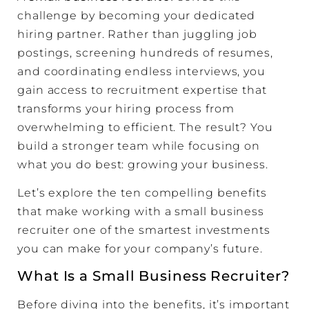
challenge by becoming your dedicated
hiring partner. Rather than juggling job
postings, screening hundreds of resumes,
and coordinating endless interviews, you
gain access to recruitment expertise that
transforms your hiring process from
overwhelming to efficient. The result? You
build a stronger team while focusing on
what you do best: growing your business.
Let’s explore the ten compelling benefits
that make working with a small business
recruiter one of the smartest investments
you can make for your company’s future.
What Is a Small Business Recruiter?
Before diving into the benefits, it’s important