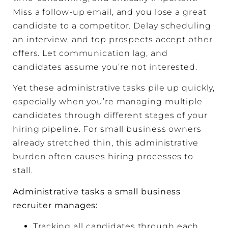
Miss a follow-up email, and you lose a great
candidate to a competitor. Delay scheduling
an interview, and top prospects accept other
offers. Let communication lag, and
candidates assume you’re not interested.
Yet these administrative tasks pile up quickly,
especially when you’re managing multiple
candidates through different stages of your
hiring pipeline. For small business owners
already stretched thin, this administrative
burden often causes hiring processes to
stall.
Administrative tasks a small business
recruiter manages:
Tracking all candidates through each