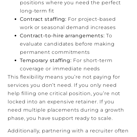
positions where you need the perfect
long-term fit
Contract staffing:
For project-based
work or seasonal demand increases
Contract-to-hire arrangements
:
To
evaluate candidates before making
permanent commitments
Temporary staffing:
For short-term
coverage or immediate needs
This flexibility means you’re not paying for
services you don’t need. If you only need
help filling one critical position, you’re not
locked into an expensive retainer. If you
need multiple placements during a growth
phase, you have support ready to scale.
Additionally, partnering with a recruiter often