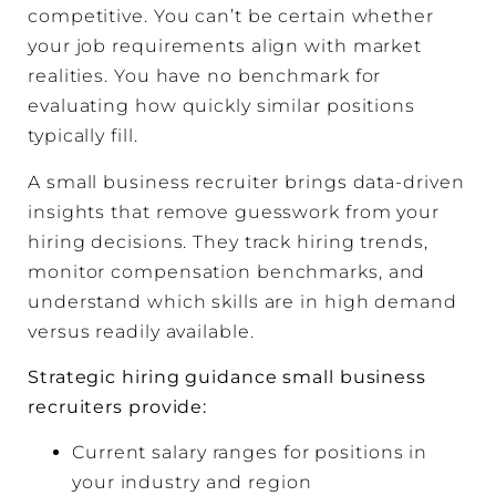
competitive. You can’t be certain whether
your job requirements align with market
realities. You have no benchmark for
evaluating how quickly similar positions
typically fill.
A small business recruiter brings data-driven
insights that remove guesswork from your
hiring decisions. They track hiring trends,
monitor compensation benchmarks, and
understand which skills are in high demand
versus readily available.
Strategic hiring guidance small business
recruiters provide:
Current salary ranges for positions in
your industry and region