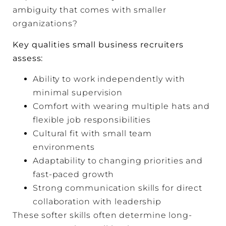
ambiguity that comes with smaller
organizations?
Key qualities small business recruiters
assess:
Ability to work independently with
minimal supervision
Comfort with wearing multiple hats and
flexible job responsibilities
Cultural fit with small team
environments
Adaptability to changing priorities and
fast-paced growth
Strong communication skills for direct
collaboration with leadership
These softer skills often determine long-