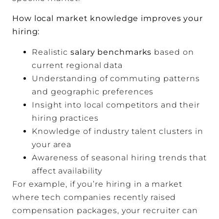
How local market knowledge improves your
hiring:
Realistic
salary benchmarks
based on
current regional data
Understanding of commuting patterns
and geographic preferences
Insight into local competitors and their
hiring practices
Knowledge of industry talent clusters in
your area
Awareness of seasonal hiring trends that
affect availability
For example, if you’re hiring in a market
where tech companies recently raised
compensation packages, your recruiter can