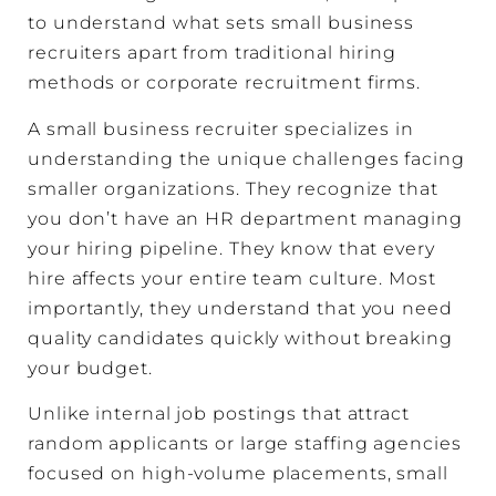
to understand what sets small business
recruiters apart from traditional hiring
methods or corporate recruitment firms.
A small business recruiter specializes in
understanding the unique challenges facing
smaller organizations. They recognize that
you don’t have an HR department managing
your hiring pipeline. They know that every
hire affects your entire team culture. Most
importantly, they understand that you need
quality candidates quickly without breaking
your budget.
Unlike internal job postings that attract
random applicants or large staffing agencies
focused on high-volume placements, small