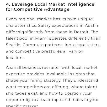
4. Leverage Local Market Intelligence
for Competitive Advantage
Every regional market has its own unique
characteristics. Salary expectations in Austin
differ significantly from those in Detroit. The
talent pool in Miami operates differently than
Seattle. Commute patterns, industry clusters,
and competitive pressures all vary by
location.
A small business recruiter with local market
expertise provides invaluable insights that
shape your hiring strategy. They understand
what competitors are offering, where talent
shortages exist, and how to position your
opportunity to attract top candidates in your
specific market.