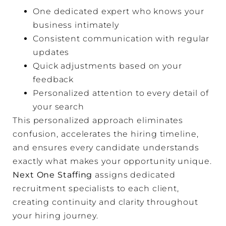
One dedicated expert who knows your
business intimately
Consistent communication with regular
updates
Quick adjustments based on your
feedback
Personalized attention to every detail of
your search
This personalized approach eliminates
confusion, accelerates the hiring timeline,
and ensures every candidate understands
exactly what makes your opportunity unique.
Next One Staffing
assigns dedicated
recruitment specialists to each client,
creating continuity and clarity throughout
your hiring journey.