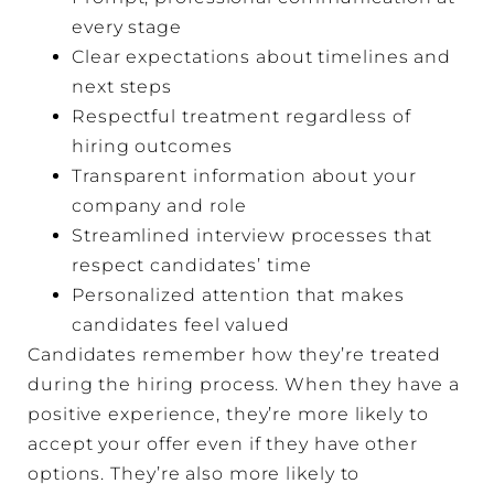
every stage
Clear expectations about timelines and
next steps
Respectful treatment regardless of
hiring outcomes
Transparent information about your
company and role
Streamlined interview processes that
respect candidates’ time
Personalized attention that makes
candidates feel valued
Candidates remember how they’re treated
during the hiring process. When they have a
positive experience, they’re more likely to
accept your offer even if they have other
options. They’re also more likely to