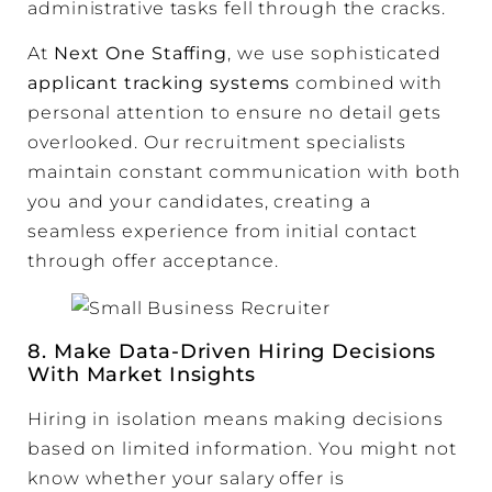
administrative tasks fell through the cracks.
At
Next One Staffing
, we use sophisticated
applicant tracking systems
combined with
personal attention to ensure no detail gets
overlooked. Our recruitment specialists
maintain constant communication with both
you and your candidates, creating a
seamless experience from initial contact
through offer acceptance.
8. Make Data-Driven Hiring Decisions
With Market Insights
Hiring in isolation means making decisions
based on limited information. You might not
know whether your salary offer is