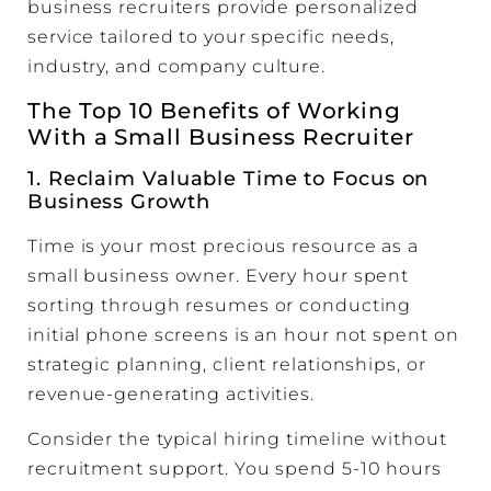
business recruiters provide personalized
service tailored to your specific needs,
industry, and company culture.
The Top 10 Benefits of Working
With a Small Business Recruiter
1. Reclaim Valuable Time to Focus on
Business Growth
Time is your most precious resource as a
small business owner. Every hour spent
sorting through resumes or conducting
initial phone screens is an hour not spent on
strategic planning, client relationships, or
revenue-generating activities.
Consider the typical hiring timeline without
recruitment support. You spend 5-10 hours