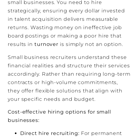
small businesses. You need to hire
strategically, ensuring every dollar invested
in talent acquisition delivers measurable
returns. Wasting money on ineffective job
board postings or making a poor hire that
results in
turnover
is simply not an option.
Small business recruiters understand these
financial realities and structure their services
accordingly. Rather than requiring long-term
contracts or high-volume commitments,
they offer flexible solutions that align with
your specific needs and budget.
Cost-effective hiring options for small
businesses:
Direct hire recruiting
:
For permanent