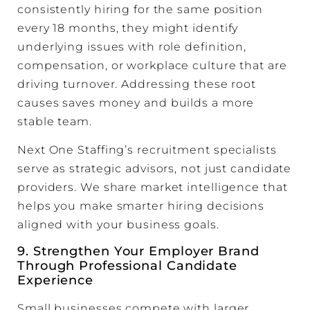
consistently hiring for the same position
every 18 months, they might identify
underlying issues with role definition,
compensation, or workplace culture that are
driving turnover. Addressing these root
causes saves money and builds a more
stable team.
Next One Staffing’s recruitment specialists
serve as strategic advisors, not just candidate
providers. We share market intelligence that
helps you make smarter hiring decisions
aligned with your business goals.
9. Strengthen Your
Employer Brand
Through Professional Candidate
Experience
Small businesses compete with larger