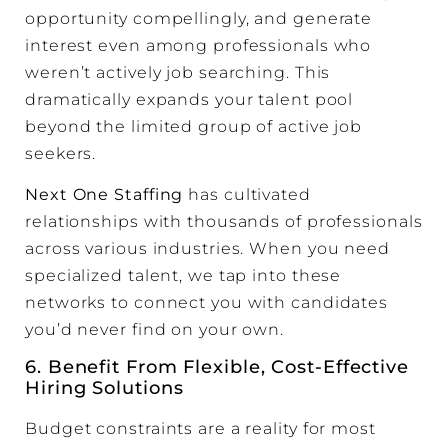
opportunity compellingly, and generate
interest even among professionals who
weren’t actively job searching. This
dramatically expands your talent pool
beyond the limited group of active job
seekers.
Next One Staffing
has cultivated
relationships with thousands of professionals
across various industries. When you need
specialized talent, we tap into these
networks to connect you with candidates
you’d never find on your own.
6. Benefit From Flexible, Cost-Effective
Hiring Solutions
Budget constraints are a reality for most