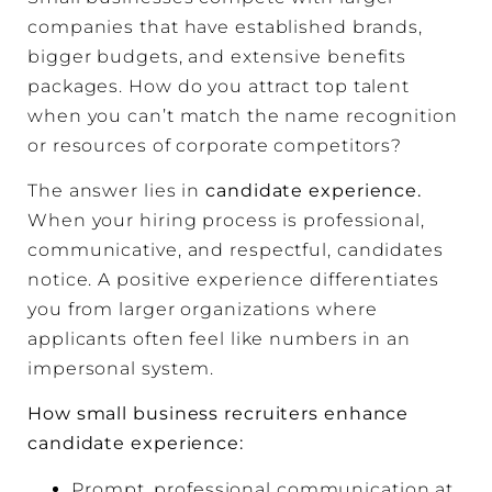
companies that have established brands,
bigger budgets, and extensive benefits
packages. How do you attract top talent
when you can’t match the name recognition
or resources of corporate competitors?
The answer lies in
candidate experience.
When your hiring process is professional,
communicative, and respectful, candidates
notice. A positive experience differentiates
you from larger organizations where
applicants often feel like numbers in an
impersonal system.
How small business recruiters enhance
candidate experience:
Prompt, professional communication at