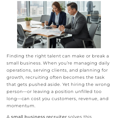
Finding the right talent can make or break a
small business. When you’re managing daily
operations, serving clients, and planning for
growth, recruiting often becomes the task
that gets pushed aside. Yet hiring the wrong
person—or leaving a position unfilled too
long—can cost you customers, revenue, and
momentum.
A
small business recruiter
solves this