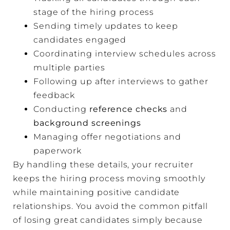
stage of the hiring process
Sending timely updates to keep
candidates engaged
Coordinating interview schedules across
multiple parties
Following up after interviews to gather
feedback
Conducting
reference checks
and
background screenings
Managing offer negotiations and
paperwork
By handling these details, your recruiter
keeps the hiring process moving smoothly
while maintaining positive candidate
relationships. You avoid the common pitfall
of losing great candidates simply because