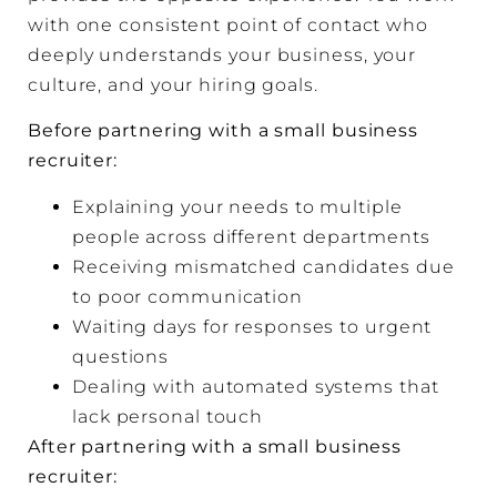
with one consistent point of contact who
deeply understands your business, your
culture, and your hiring goals.
Before partnering with a small business
recruiter:
Explaining your needs to multiple
people across different departments
Receiving mismatched candidates due
to poor communication
Waiting days for responses to urgent
questions
Dealing with automated systems that
lack personal touch
After partnering with a small business
recruiter: