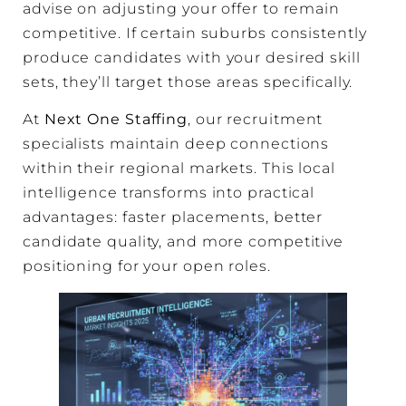
advise on adjusting your offer to remain
competitive. If certain suburbs consistently
produce candidates with your desired skill
sets, they’ll target those areas specifically.
At
Next One Staffing
, our recruitment
specialists maintain deep connections
within their regional markets. This local
intelligence transforms into practical
advantages: faster placements, better
candidate quality, and more competitive
positioning for your open roles.