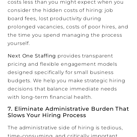
costs less than you might expect when you
consider the hidden costs of hiring: job
board fees, lost productivity during
prolonged vacancies, costs of poor hires, and
the time you spend managing the process
yourself.
Next One Staffing
provides transparent
pricing and flexible engagement models
designed specifically for small business
budgets. We help you make strategic hiring
decisions that balance immediate needs
with long-term financial health.
7. Eliminate Administrative Burden That
Slows Your Hiring Process
The administrative side of hiring is tedious,
time-consuming, and critically important.