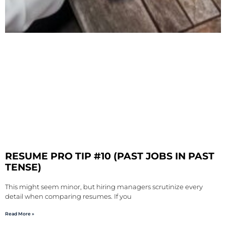
RESUME PRO TIP #10 (PAST JOBS IN PAST
TENSE)
This might seem minor, but hiring managers scrutinize every
detail when comparing resumes. If you
Read More »