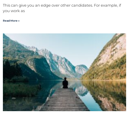
This can give you an edge over other candidates. For example, if
you work as
Read More »