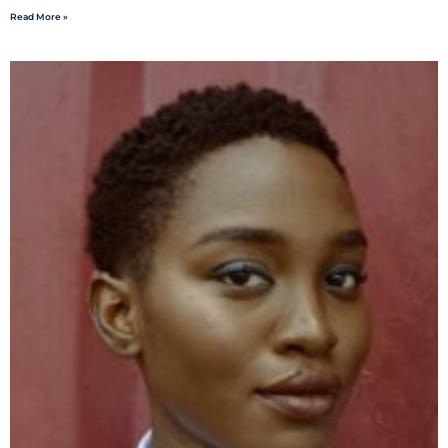
Read More »