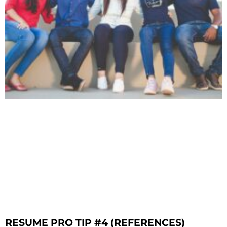
RESUME PRO TIP #4 (REFERENCES)