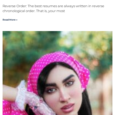
Reverse Order: The best resumes are always written in reverse
chronological order. That is, your most
Read More »