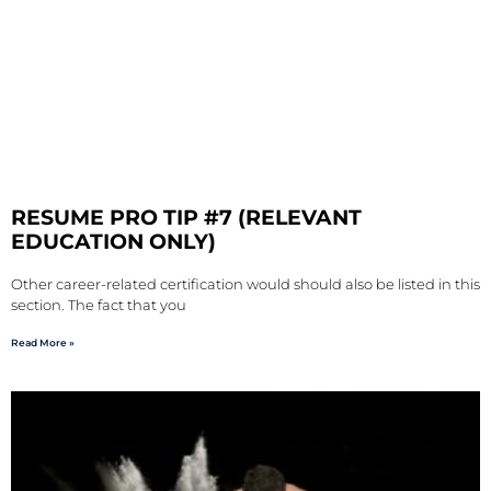
RESUME PRO TIP #7 (RELEVANT
EDUCATION ONLY)
Other career-related certification would should also be listed in this
section. The fact that you
Read More »