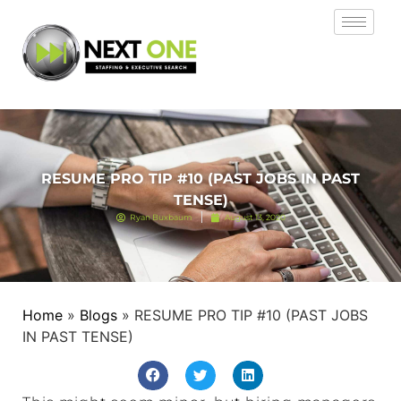
RESUME PRO TIP #10 (PAST JOBS IN PAST
TENSE)
Ryan Buxbaum
August 13, 2020
Home
»
Blogs
»
RESUME PRO TIP #10 (PAST JOBS
IN PAST TENSE)