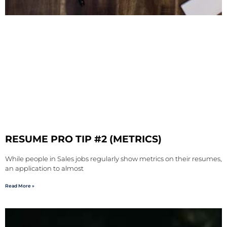
RESUME PRO TIP #2 (METRICS)
While people in Sales jobs regularly show metrics on their resumes,
an application to almost
Read More »