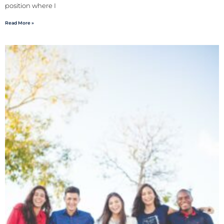
position where I
Read More »