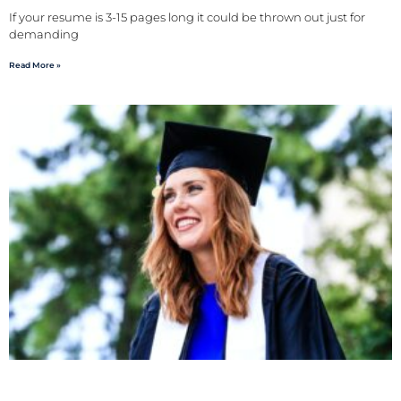
If your resume is 3-15 pages long it could be thrown out just for
demanding
Read More »