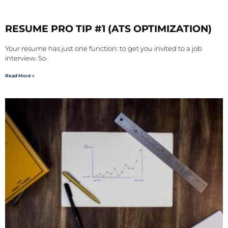
RESUME PRO TIP #1 (ATS OPTIMIZATION)
Your resume has just one function: to get you invited to a job
interview. So
Read More »