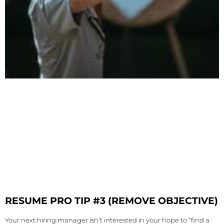
RESUME PRO TIP #3 (REMOVE OBJECTIVE)
Your next hiring manager isn’t interested in your hope to “find a