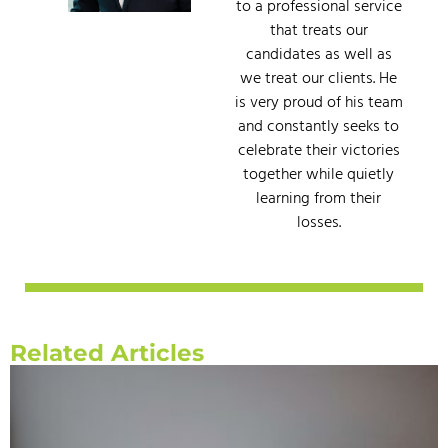
to a professional service
that treats our
candidates as well as
we treat our clients. He
is very proud of his team
and constantly seeks to
celebrate their victories
together while quietly
learning from their
losses.
Related Articles