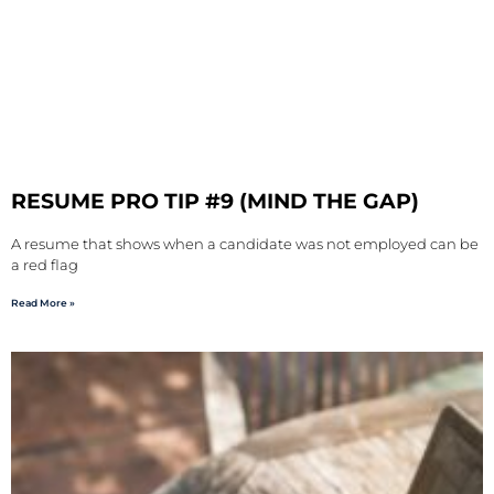
RESUME PRO TIP #9 (MIND THE GAP)
A resume that shows when a candidate was not employed can be
a red flag
Read More »