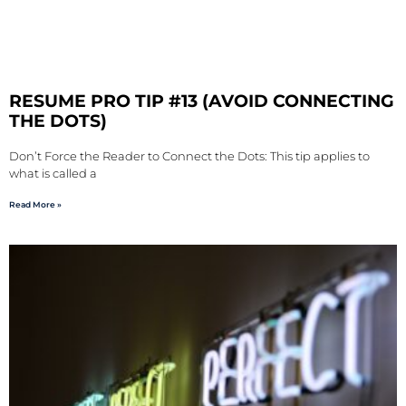
RESUME PRO TIP #13 (AVOID CONNECTING
THE DOTS)
Don’t Force the Reader to Connect the Dots: This tip applies to
what is called a
Read More »