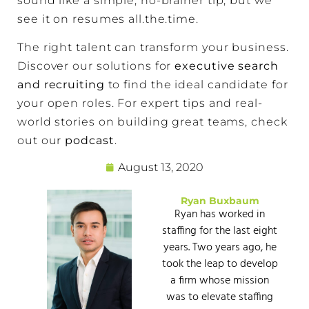
sound like a simple, no-brainer tip, but we
see it on resumes all.the.time.
The right talent can transform your business.
Discover our solutions for
executive search
and recruiting
to find the ideal candidate for
your open roles. For expert tips and real-
world stories on building great teams, check
out our
podcast
.
August 13, 2020
Ryan Buxbaum
Ryan has worked in
staffing for the last eight
years. Two years ago, he
took the leap to develop
a firm whose mission
was to elevate staffing