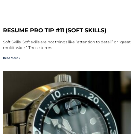
RESUME PRO TIP #11 (SOFT SKILLS)
Soft Skills: Soft skills are not things like “attention to detail” or “great
multitasker.” Those terms
Read More »