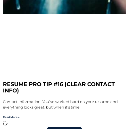
RESUME PRO TIP #16 (CLEAR CONTACT
INFO)
Contact Information: You’ve worked hard on your resume and
everything looks great, but when it’s time
Read More »