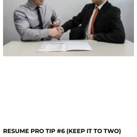
RESUME PRO TIP #6 (KEEP IT TO TWO)