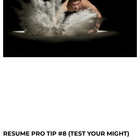
RESUME PRO TIP #8 (TEST YOUR MIGHT)