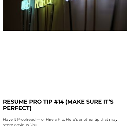
RESUME PRO TIP #14 (MAKE SURE IT’S
PERFECT)
Have It Proofread — or Hire a Pro: Here’s another tip that may
seem obvious. You