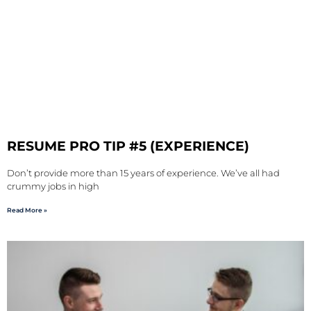
RESUME PRO TIP #5 (EXPERIENCE)
Don’t provide more than 15 years of experience. We’ve all had
crummy jobs in high
Read More »