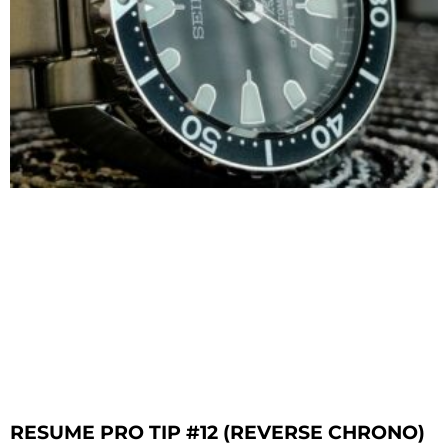
RESUME PRO TIP #12 (REVERSE CHRONO)