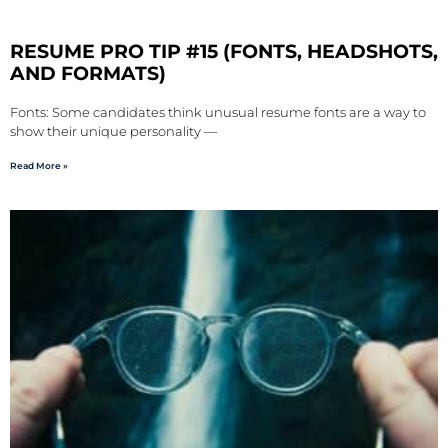
RESUME PRO TIP #15 (FONTS, HEADSHOTS,
AND FORMATS)
Fonts: Some candidates think unusual resume fonts are a way to
show their unique personality —
Read More »