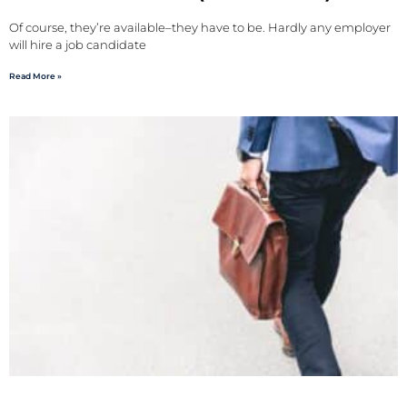
Of course, they’re available–they have to be. Hardly any employer
will hire a job candidate
Read More »