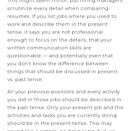
This might seem minor, but hiring managers
scrutinize every detail when comparing
resumes. If you list jobs where you used to
work and describe them in the present
tense, it says you are not professional
enough to focus on the details, that your
written communication skills are
questionable — and potentially even that
you don’t know the difference between
things that should be discussed in present
vs. past tense.
All your previous positions and every activity
you did in those jobs should be described in
the past tense. Only your present job and the
activities and tasks you are currently doing
should be in the present tense. This may