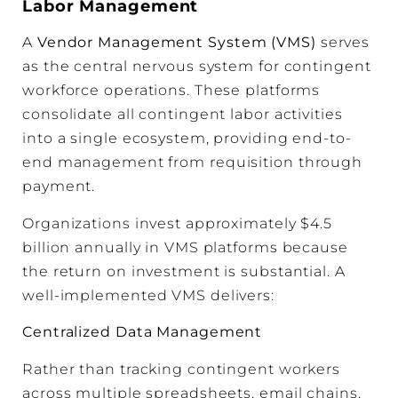
Labor Management
A
Vendor Management System (VMS)
serves
as the central nervous system for contingent
workforce operations. These platforms
consolidate all contingent labor activities
into a single ecosystem, providing end-to-
end management from requisition through
payment.
Organizations invest approximately $4.5
billion annually in VMS platforms because
the return on investment is substantial. A
well-implemented VMS delivers:
Centralized Data Management
Rather than tracking contingent workers
across multiple spreadsheets, email chains,