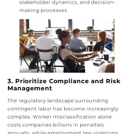
stakeholder dynamics, and decision-
making processes
3. Prioritize Compliance and Risk
Management
The regulatory landscape surrounding
contingent labor has become increasingly
complex. Worker misclassification alone
costs companies billions in penalties
annually, while employment law violations