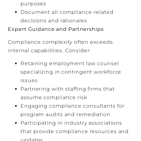
purposes
Document all compliance-related
decisions and rationales
Expert Guidance and Partnerships
Compliance complexity often exceeds
internal capabilities. Consider:
Retaining employment law counsel
specializing in contingent workforce
issues
Partnering with staffing firms that
assume compliance risk
Engaging compliance consultants for
program audits and remediation
Participating in industry associations
that provide compliance resources and
updates