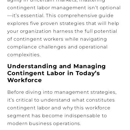
contingent labor management isn’t optional
—it’s essential. This comprehensive guide
explores five proven strategies that will help
your organization harness the full potential
of contingent workers while navigating
compliance challenges and operational
complexities.
Understanding and Managing
Contingent Labor in Today’s
Workforce
Before diving into management strategies,
it’s critical to understand what constitutes
contingent labor and why this workforce
segment has become indispensable to
modern business operations.