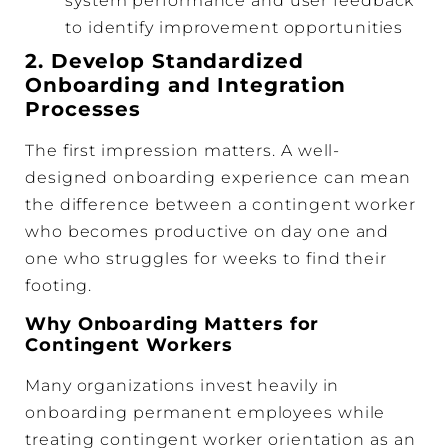
system performance and user feedback
to identify improvement opportunities
2. Develop Standardized
Onboarding and Integration
Processes
The first impression matters. A well-
designed onboarding experience can mean
the difference between a contingent worker
who becomes productive on day one and
one who struggles for weeks to find their
footing.
Why Onboarding Matters for
Contingent Workers
Many organizations invest heavily in
onboarding permanent employees while
treating contingent worker orientation as an