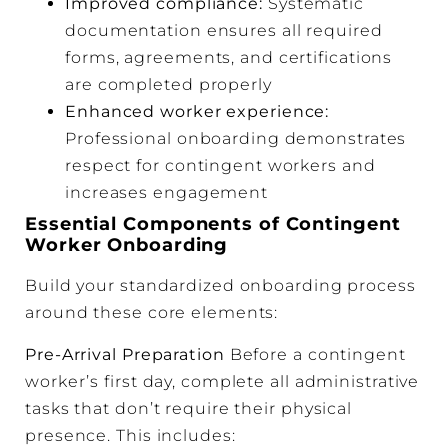
Improved compliance:
Systematic
documentation ensures all required
forms, agreements, and certifications
are completed properly
Enhanced worker experience:
Professional onboarding demonstrates
respect for contingent workers and
increases engagement
Essential Components of Contingent
Worker Onboarding
Build your standardized onboarding process
around these core elements:
Pre-Arrival Preparation
Before a contingent
worker’s first day, complete all administrative
tasks that don’t require their physical
presence. This includes: