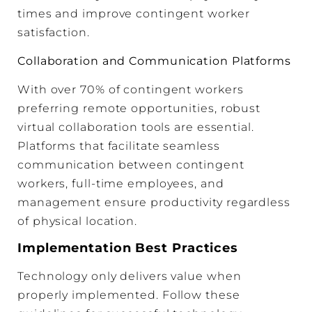
times and improve contingent worker
satisfaction.
Collaboration and Communication Platforms
With over 70% of contingent workers
preferring remote opportunities, robust
virtual collaboration tools are essential.
Platforms that facilitate seamless
communication between contingent
workers, full-time employees, and
management ensure productivity regardless
of physical location.
Implementation Best Practices
Technology only delivers value when
properly implemented. Follow these