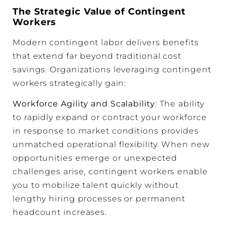
The Strategic Value of Contingent
Workers
Modern contingent labor delivers benefits
that extend far beyond traditional cost
savings. Organizations leveraging contingent
workers strategically gain:
Workforce Agility and Scalability
: The ability
to rapidly expand or contract your workforce
in response to market conditions provides
unmatched operational flexibility. When new
opportunities emerge or unexpected
challenges arise, contingent workers enable
you to mobilize talent quickly without
lengthy hiring processes or permanent
headcount increases.