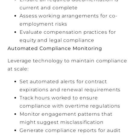
current and complete
Assess working arrangements for co-
employment risks
Evaluate compensation practices for
equity and legal compliance
Automated Compliance Monitoring
Leverage technology to maintain compliance
at scale:
Set automated alerts for contract
expirations and renewal requirements
Track hours worked to ensure
compliance with overtime regulations
Monitor engagement patterns that
might suggest misclassification
Generate compliance reports for audit