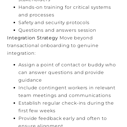
Hands-on training for critical systems
and processes
Safety and security protocols
Questions and answers session
Integration Strategy
Move beyond
transactional onboarding to genuine
integration:
Assign a point of contact or buddy who
can answer questions and provide
guidance
Include contingent workers in relevant
team meetings and communications
Establish regular check-ins during the
first few weeks
Provide feedback early and often to
ensure alignment