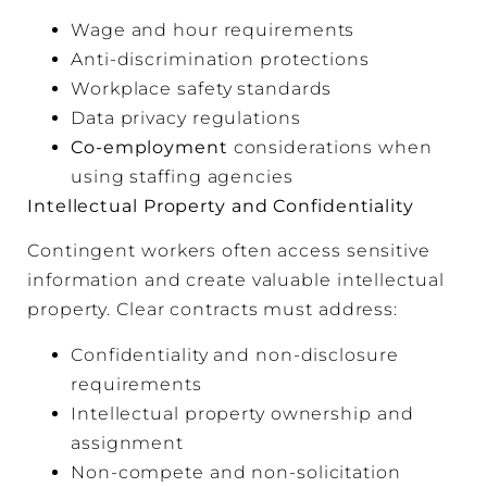
Wage and hour requirements
Anti-discrimination protections
Workplace safety standards
Data privacy regulations
Co-employment
considerations when
using staffing agencies
Intellectual Property and Confidentiality
Contingent workers often access sensitive
information and create valuable intellectual
property. Clear contracts must address:
Confidentiality and non-disclosure
requirements
Intellectual property ownership and
assignment
Non-compete and non-solicitation