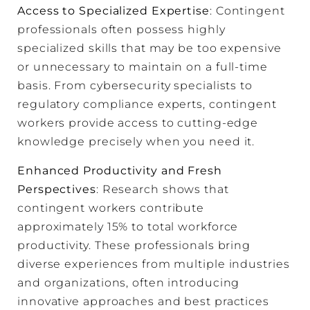
Access to Specialized Expertise
: Contingent
professionals often possess highly
specialized skills that may be too expensive
or unnecessary to maintain on a full-time
basis. From cybersecurity specialists to
regulatory compliance experts, contingent
workers provide access to cutting-edge
knowledge precisely when you need it.
Enhanced Productivity and Fresh
Perspectives
: Research shows that
contingent workers contribute
approximately 15% to total workforce
productivity. These professionals bring
diverse experiences from multiple industries
and organizations, often introducing
innovative approaches and best practices