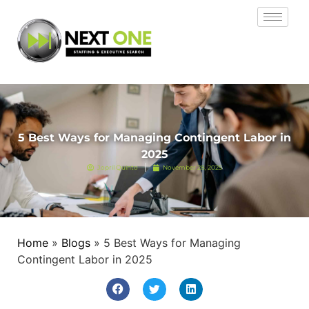
5 Best Ways for Managing Contingent Labor in
2025
Jopril Quinto
November 28, 2025
Home
»
Blogs
»
5 Best Ways for Managing
Contingent Labor in 2025