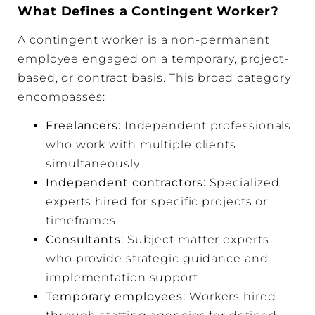
What Defines a Contingent Worker?
A contingent worker is a non-permanent
employee engaged on a temporary, project-
based, or contract basis. This broad category
encompasses:
Freelancers:
Independent professionals
who work with multiple clients
simultaneously
Independent contractors
:
Specialized
experts hired for specific projects or
timeframes
Consultants:
Subject matter experts
who provide strategic guidance and
implementation support
Temporary employees:
Workers hired