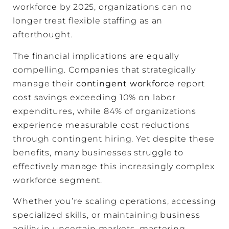
workforce by 2025, organizations can no
longer treat flexible staffing as an
afterthought.
The financial implications are equally
compelling. Companies that strategically
manage their
contingent workforce
report
cost savings exceeding 10% on labor
expenditures, while 84% of organizations
experience measurable cost reductions
through contingent hiring. Yet despite these
benefits, many businesses struggle to
effectively manage this increasingly complex
workforce segment.
Whether you’re scaling operations, accessing
specialized skills, or maintaining business
agility in uncertain markets, mastering