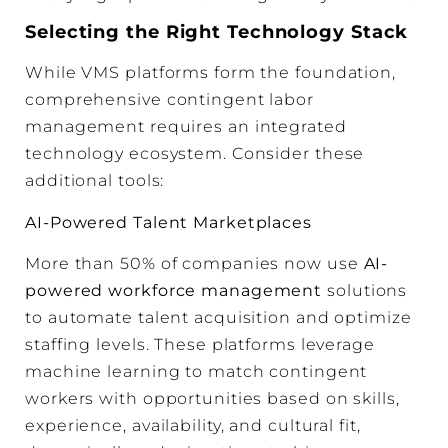
Selecting the Right Technology Stack
While VMS platforms form the foundation,
comprehensive contingent labor
management requires an integrated
technology ecosystem. Consider these
additional tools:
AI-Powered Talent Marketplaces
More than 50% of companies now use
AI-
powered workforce management
solutions
to automate talent acquisition and optimize
staffing levels. These platforms leverage
machine learning to match contingent
workers with opportunities based on skills,
experience, availability, and cultural fit,