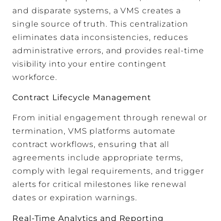
and disparate systems, a VMS creates a
single source of truth. This centralization
eliminates data inconsistencies, reduces
administrative errors, and provides real-time
visibility into your entire contingent
workforce.
Contract Lifecycle Management
From initial engagement through renewal or
termination, VMS platforms automate
contract workflows, ensuring that all
agreements include appropriate terms,
comply with legal requirements, and trigger
alerts for critical milestones like renewal
dates or expiration warnings.
Real-Time Analytics and Reporting