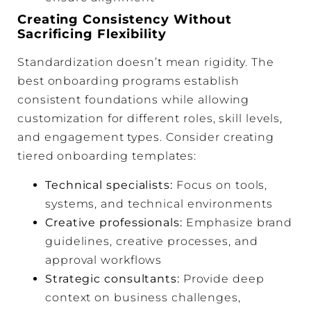
Creating Consistency Without
Sacrificing Flexibility
Standardization doesn’t mean rigidity. The
best onboarding programs establish
consistent foundations while allowing
customization for different roles, skill levels,
and engagement types. Consider creating
tiered onboarding templates:
Technical specialists:
Focus on tools,
systems, and technical environments
Creative professionals:
Emphasize brand
guidelines, creative processes, and
approval workflows
Strategic consultants:
Provide deep
context on business challenges,