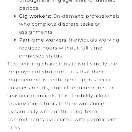
through staffing agencies for defined
periods
Gig workers:
On-demand professionals
who complete discrete tasks or
assignments
Part-time workers:
Individuals working
reduced hours without full-time
employee status
The defining characteristic isn’t simply the
employment structure—it’s that their
engagement is contingent upon specific
business needs, project requirements, or
seasonal demands. This flexibility allows
organizations to scale their workforce
dynamically without the long-term
commitments associated with permanent
hires.