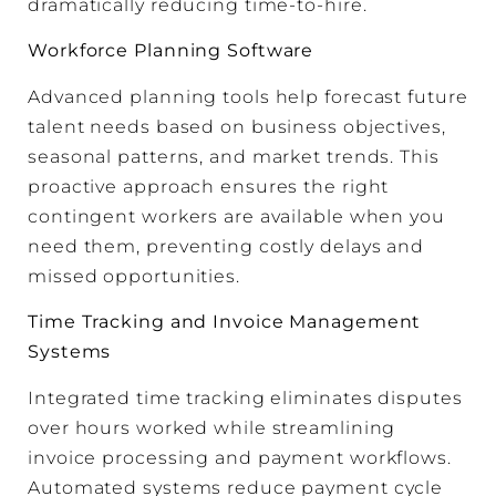
dramatically reducing time-to-hire.
Workforce Planning Software
Advanced planning tools help forecast future
talent needs based on business objectives,
seasonal patterns, and market trends. This
proactive approach ensures the right
contingent workers are available when you
need them, preventing costly delays and
missed opportunities.
Time Tracking and Invoice Management
Systems
Integrated time tracking eliminates disputes
over hours worked while streamlining
invoice processing and payment workflows.
Automated systems reduce payment cycle