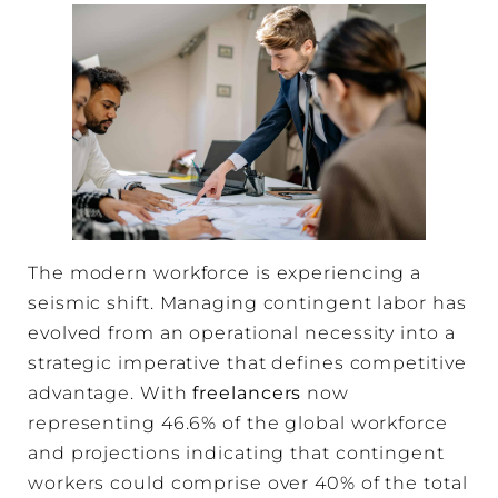
The modern workforce is experiencing a
seismic shift. Managing contingent labor has
evolved from an operational necessity into a
strategic imperative that defines competitive
advantage. With
freelancers
now
representing 46.6% of the global workforce
and projections indicating that contingent
workers could comprise over 40% of the total