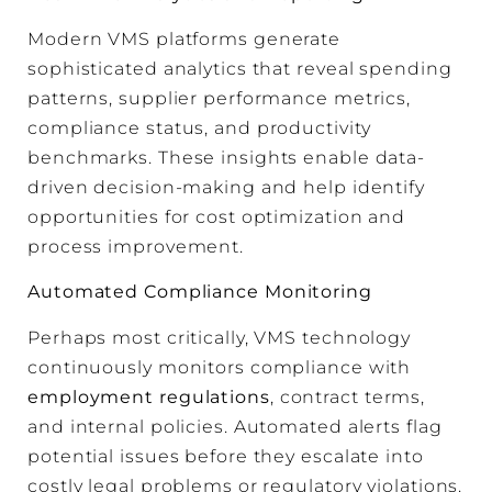
Modern VMS platforms generate
sophisticated analytics that reveal spending
patterns, supplier performance metrics,
compliance status, and productivity
benchmarks. These insights enable data-
driven decision-making and help identify
opportunities for cost optimization and
process improvement.
Automated Compliance Monitoring
Perhaps most critically, VMS technology
continuously monitors compliance with
employment regulations
, contract terms,
and internal policies. Automated alerts flag
potential issues before they escalate into
costly legal problems or regulatory violations.