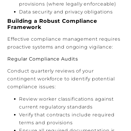
provisions (where legally enforceable)
Data security and privacy obligations
Building a Robust Compliance
Framework
Effective compliance management requires
proactive systems and ongoing vigilance:
Regular Compliance Audits
Conduct quarterly reviews of your
contingent workforce to identify potential
compliance issues:
Review worker classifications against
current regulatory standards
Verify that contracts include required
terms and provisions
Ensure all required documentation is