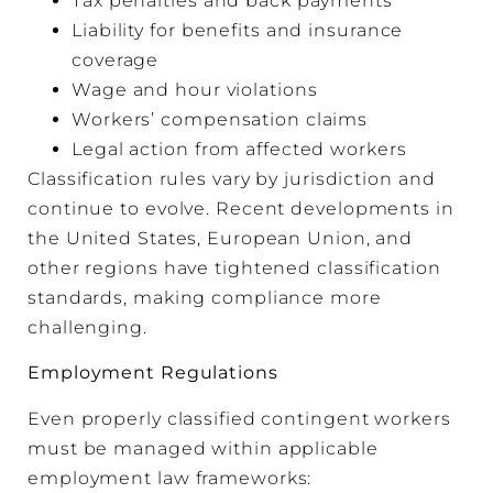
Tax penalties and back payments
Liability for benefits and insurance
coverage
Wage and hour violations
Workers’ compensation claims
Legal action from affected workers
Classification rules vary by jurisdiction and
continue to evolve. Recent developments in
the United States, European Union, and
other regions have tightened classification
standards, making compliance more
challenging.
Employment Regulations
Even properly classified contingent workers
must be managed within applicable
employment law frameworks: