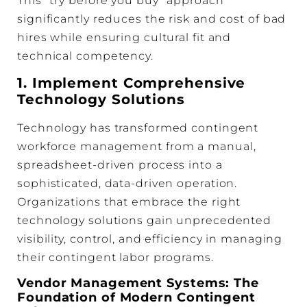
This “try before you buy” approach
significantly reduces the risk and cost of bad
hires while ensuring cultural fit and
technical competency.
1. Implement Comprehensive
Technology Solutions
Technology has transformed contingent
workforce management from a manual,
spreadsheet-driven process into a
sophisticated, data-driven operation.
Organizations that embrace the right
technology solutions gain unprecedented
visibility, control, and efficiency in managing
their contingent labor programs.
Vendor Management Systems: The
Foundation of Modern Contingent