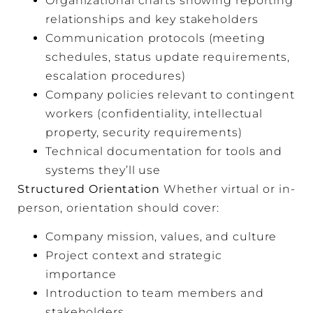
Organizational charts showing reporting
relationships and key stakeholders
Communication protocols (meeting
schedules, status update requirements,
escalation procedures)
Company policies relevant to contingent
workers (confidentiality, intellectual
property, security requirements)
Technical documentation for tools and
systems they’ll use
Structured Orientation
Whether virtual or in-
person, orientation should cover:
Company mission, values, and culture
Project context and strategic
importance
Introduction to team members and
stakeholders