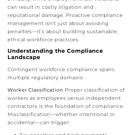
can result in costly litigation and
reputational damage. Proactive compliance
management isn’t just about avoiding
penalties—it’s about building sustainable,
ethical workforce practices.
Understanding the Compliance
Landscape
Contingent workforce compliance spans
multiple regulatory domains:
Worker Classification
Proper classification of
workers as employees versus independent
contractors is the foundation of compliance.
Misclassification—whether intentional or
accidental—can trigger: