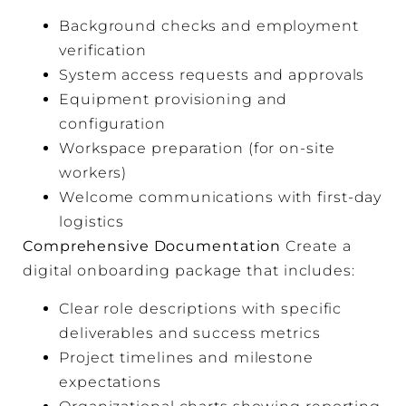
Background checks and employment
verification
System access requests and approvals
Equipment provisioning and
configuration
Workspace preparation (for on-site
workers)
Welcome communications with first-day
logistics
Comprehensive Documentation
Create a
digital onboarding package that includes:
Clear role descriptions with specific
deliverables and success metrics
Project timelines and milestone
expectations