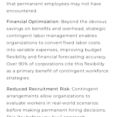
that permanent employees may not have
encountered.
Financial Optimization
: Beyond the obvious
savings on benefits and overhead, strategic
contingent labor management enables
organizations to convert fixed labor costs
into variable expenses, improving budget
flexibility and financial forecasting accuracy.
Over 90% of corporations cite this flexibility
as a primary benefit of contingent workforce
strategies.
Reduced Recruitment Risk
: Contingent
arrangements allow organizations to
evaluate workers in real-world scenarios
before making permanent hiring decisions.