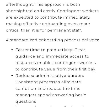
afterthought. This approach is both
shortsighted and costly. Contingent workers
are expected to contribute immediately,
making effective onboarding even more
critical than it is for permanent staff.
A standardized onboarding process delivers:
Faster time to productivity:
Clear
guidance and immediate access to
resources enables contingent workers
to contribute value from their first day
Reduced administrative burden:
Consistent processes eliminate
confusion and reduce the time
managers spend answering basic
questions