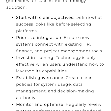
guidelines for successful technology
adoption:
Start with clear objectives:
Define what
success looks like before selecting
platforms
Prioritize integration:
Ensure new
systems connect with existing HR,
finance, and project management tools
Invest in training:
Technology is only
effective when users understand how to
leverage its capabilities
Establish governance:
Create clear
policies for system usage, data
management, and decision-making
authority
Monitor and optimize:
Regularly review