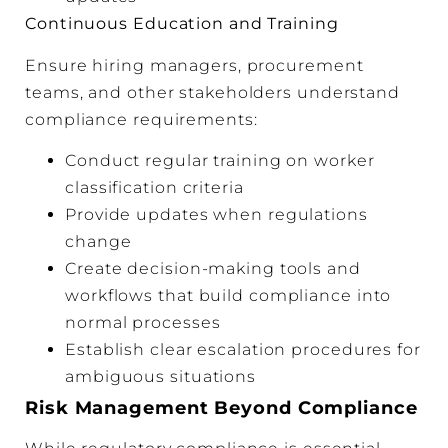
Continuous Education and Training
Ensure hiring managers, procurement
teams, and other stakeholders understand
compliance requirements:
Conduct regular training on worker
classification criteria
Provide updates when regulations
change
Create decision-making tools and
workflows that build compliance into
normal processes
Establish clear escalation procedures for
ambiguous situations
Risk Management Beyond Compliance